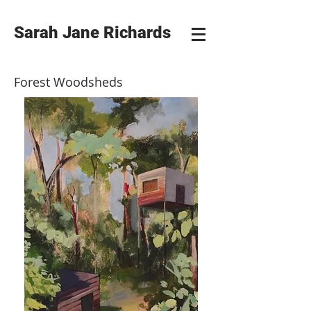
Sarah Jane Richards
Forest Woodsheds