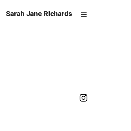
Sarah Jane Richards