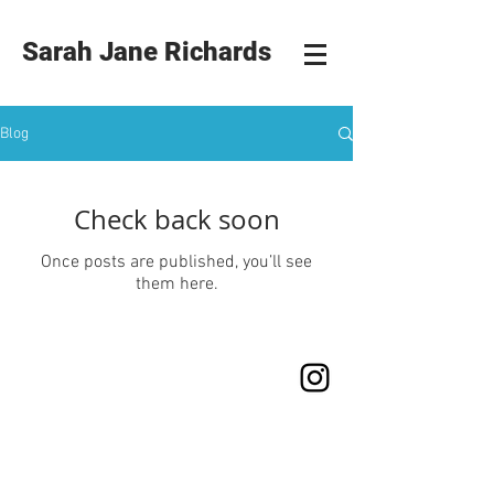
Sarah Jane Richards
Blog
Check back soon
Once posts are published, you’ll see
them here.